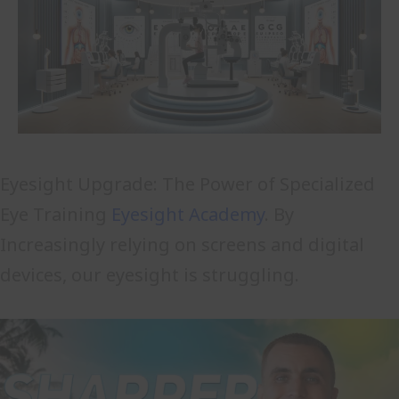
Eyesight Upgrade: The Power of Specialized
Eye Training
Eyesight Academy
. By
Increasingly relying on screens and digital
devices, our eyesight is struggling.