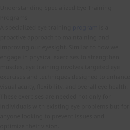
Understanding Specialized Eye Training
Programs
A specialized eye training
program
is a
proactive approach to maintaining and
improving our eyesight. Similar to how we
engage in physical exercises to strengthen
muscles, eye training involves targeted eye
exercises and techniques designed to enhance
visual acuity, flexibility, and overall eye health.
These exercises are needed not only for
individuals with existing eye problems but for
anyone looking to prevent issues and
optimize their vision.