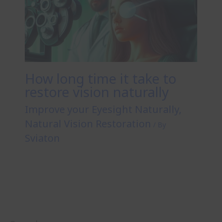
How long time it take to
restore vision naturally
Improve your Eyesight Naturally
,
Natural Vision Restoration
/ By
Sviaton