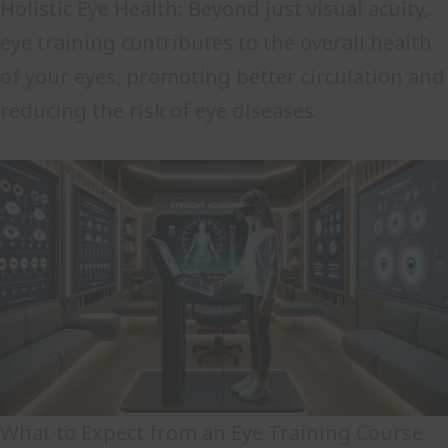
Holistic Eye Health: Beyond just visual acuity,
eye training contributes to the overall health
of your eyes, promoting better circulation and
reducing the risk of eye diseases.
What to Expect from an Eye Training Course