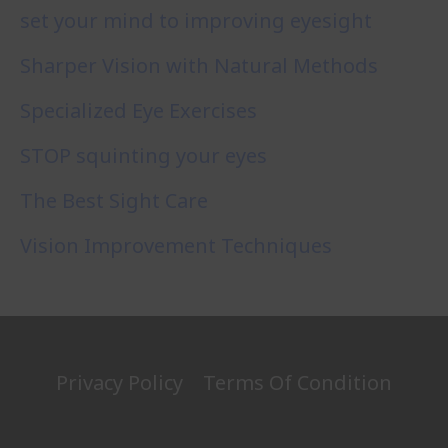
set your mind to improving eyesight
Sharper Vision with Natural Methods
Specialized Eye Exercises
STOP squinting your eyes
The Best Sight Care
Vision Improvement Techniques
Privacy Policy
Terms Of Condition