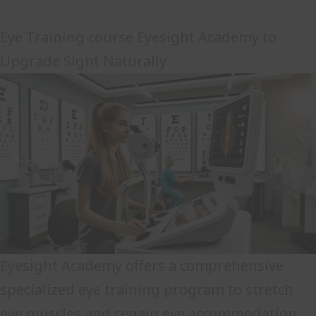
Eye Training course Eyesight Academy to
Upgrade Sight Naturally
Eyesight Academy offers a comprehensive
specialized eye training program to stretch
eye muscles and regain eye accommodation.