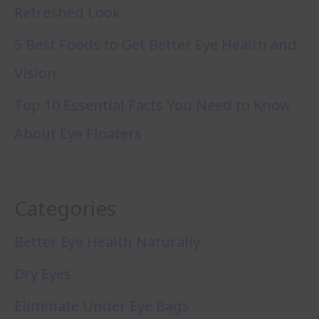
Refreshed Look
5 Best Foods to Get Better Eye Health and
Vision
Top 10 Essential Facts You Need to Know
About Eye Floaters
Categories
Better Eye Health Naturally
Dry Eyes
Eliminate Under Eye Bags