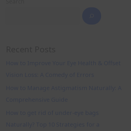
Search
Recent Posts
How to Improve Your Eye Health & Offset
Vision Loss: A Comedy of Errors
How to Manage Astigmatism Naturally: A
Comprehensive Guide
How to get rid of under-eye bags
Naturally? Top 10 Strategies for a