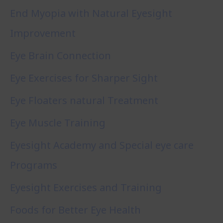
End Myopia with Natural Eyesight
Improvement
Eye Brain Connection
Eye Exercises for Sharper Sight
Eye Floaters natural Treatment
Eye Muscle Training
Eyesight Academy and Special eye care
Programs
Eyesight Exercises and Training
Foods for Better Eye Health