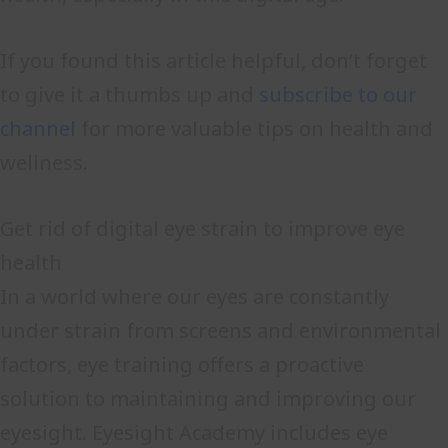
If you found this article helpful, don’t forget
to give it a thumbs up and
subscribe to our
channel
for more valuable tips on health and
wellness.
Get rid of digital eye strain to improve eye
health
In a world where our eyes are constantly
under strain from screens and environmental
factors, eye training offers a proactive
solution to maintaining and improving our
eyesight. Eyesight Academy includes eye