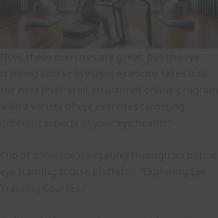
Now, these exercises are great, but the eye
training course Eyesight Academy takes it to
the next level. Well-structured online program
with a variety of eye exercises targeting
different aspects of your eye health.”
Clip of someone navigating through an online
eye training course platform: “Exploring Eye
Training Courses.”