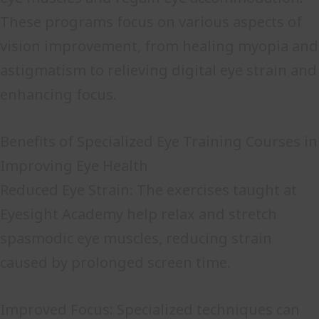
These programs focus on various aspects of
vision improvement, from healing myopia and
astigmatism to relieving digital eye strain and
enhancing focus.
Benefits of Specialized Eye Training Courses in
Improving Eye Health
Reduced Eye Strain: The exercises taught at
Eyesight Academy help relax and stretch
spasmodic eye muscles, reducing strain
caused by prolonged screen time.
Improved Focus: Specialized techniques can