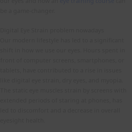
our eyes and how an
eye training course
can
be a game-changer.
Digital Eye Strain problem nowadays
Our modern lifestyle has led to a significant
shift in how we use our eyes. Hours spent in
front of computer screens, smartphones, or
tablets, have contributed to a rise in issues
like digital eye strain, dry eyes, and myopia.
The static eye muscles strain by screens with
extended periods of staring at phones, has
led to discomfort and a decrease in overall
eyesight health.