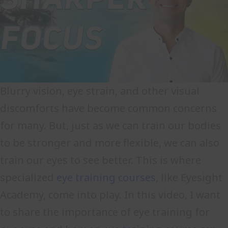
Blurry vision, eye strain, and other visual
discomforts have become common concerns
for many. But, just as we can train our bodies
to be stronger and more flexible, we can also
train our eyes to see better. This is where
specialized
eye training courses
, like Eyesight
Academy, come into play. In this video, I want
to share the importance of eye training for