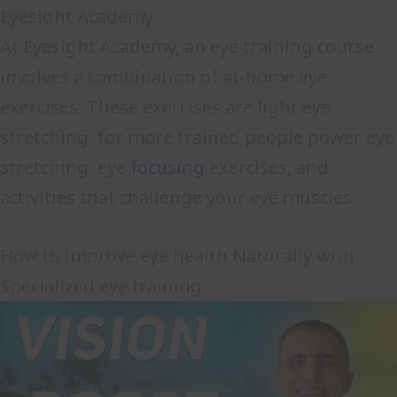
Eyesight Academy
At Eyesight Academy, an eye training course
involves a combination of at-home eye
exercises. These exercises are light eye
stretching, for more trained people power eye
stretching, eye
focusing
exercises, and
activities that challenge your eye muscles.
How to improve eye health Naturally with
Specialized eye training