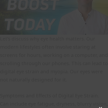
Let’s discuss why eye health matters. Our
modern lifestyles often involve staring at
screens for hours, working on a computer, and
scrolling through our phones. This can lead to
digital eye strain and myopia. Our eyes were
not naturally designed for it.
Symptoms and Effects of Digital Eye Strain.
Can include eye fatigue, dryness, blurry vision,