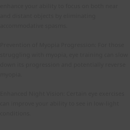
enhance your ability to focus on both near
and distant objects by eliminating
accommodative spasms.
Prevention of Myopia Progression: For those
struggling with myopia, eye training can slow
down its progression and potentially reverse
myopia.
Enhanced Night Vision: Certain eye exercises
can improve your ability to see in low-light
conditions.