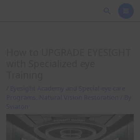
Skip
Search
to
content
How to UPGRADE EYESIGHT
with Specialized eye
Training
/
Eyesight Academy and Special eye care
Programs
,
Natural Vision Restoration
/ By
Sviaton