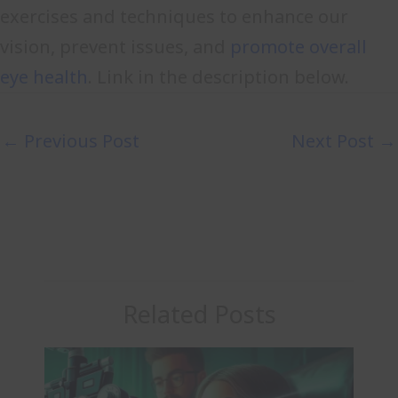
exercises and techniques to enhance our
vision, prevent issues, and
promote overall
eye health
. Link in the description below.
←
Previous Post
Next Post
→
Related Posts