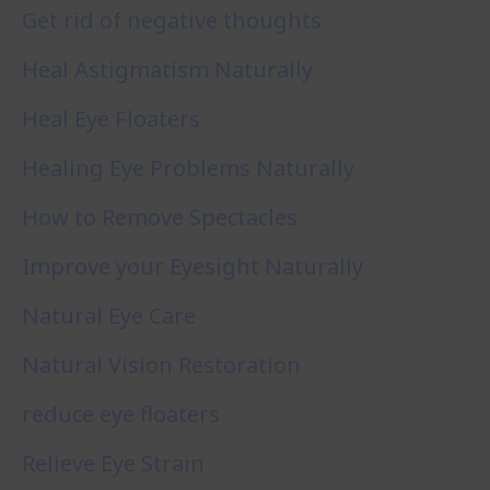
Get rid of negative thoughts
Heal Astigmatism Naturally
Heal Eye Floaters
Healing Eye Problems Naturally
How to Remove Spectacles
Improve your Eyesight Naturally
Natural Eye Care
Natural Vision Restoration
reduce eye floaters
Relieve Eye Strain