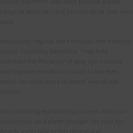
Online platforms and apps provide a wide
range of exercises that you can do at your own
pace.
Absolutely, regular eye exercises and training
can be incredibly beneficial. They help
maintain the flexibility of your eye muscles
and improve blood circulation to the eyes,
which can contribute to better overall eye
health.”
Incorporating eye training courses into your
routine can be a game-changer for your eye
health, especially in this digital age.