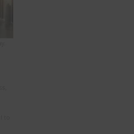
y.
ss,
l to