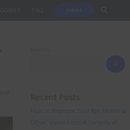
Search
GORIES
FAQ
ENROLL
s
Search
hose
Recent Posts
How to Improve Your Eye Health &
Offset Vision Loss: A Comedy of