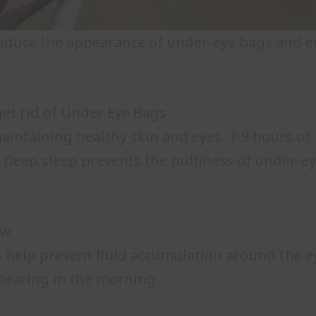
o reduce the appearance of under-eye bags and e
et rid of Under Eye Bags
maintaining healthy skin and eyes. 7-9 hours of
. Deep sleep prevents the puffiness of under-e
ow:
n help prevent fluid accumulation around the e
ppearing in the morning.