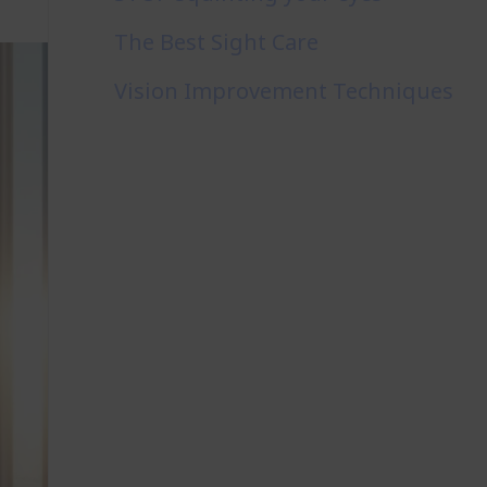
The Best Sight Care
Vision Improvement Techniques