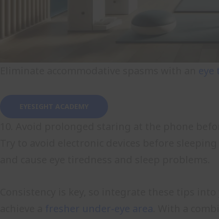
Eliminate accommodative spasms with an
eye 
EYESIGHT ACADEMY
10. Avoid prolonged staring at the phone befo
Try to avoid electronic devices before sleeping
and cause eye tiredness and sleep problems.
Consistency is key, so integrate these tips int
achieve a
fresher under-eye area
. With a combi