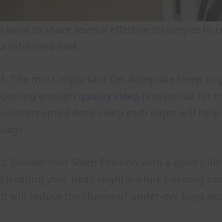
I want to share several effective strategies t
a refreshed look.
1. The most important Get Adequate Sleep to g
Getting enough
quality sleep
is essential for 
uninterrupted deep sleep each night will help
bags.
2. Elevate Your Sleep Position with a good pill
Elevating your head slightly while sleeping ca
It will reduce the chance of under-eye bags a