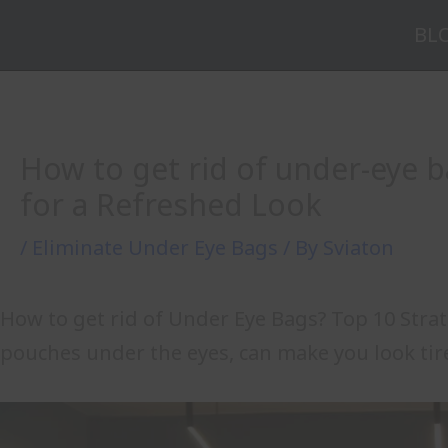
Skip
BL
to
content
How to get rid of under-eye b
for a Refreshed Look
/
Eliminate Under Eye Bags
/ By
Sviaton
How to get rid of Under Eye Bags? Top 10 Stra
pouches under the eyes, can make you look tir