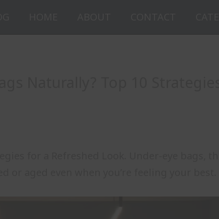
OG
HOME
ABOUT
CONTACT
CATE
ags Naturally? Top 10 Strategie
tegies for a Refreshed Look. Under-eye bags, t
ed or aged even when you’re feeling your best.