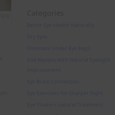
Categories
njoy
Better Eye Health Naturally
Dry Eyes
Eliminate Under Eye Bags
ye
End Myopia with Natural Eyesight
Improvement
Eye Brain Connection
yes.
Eye Exercises for Sharper Sight
Eye Floaters natural Treatment