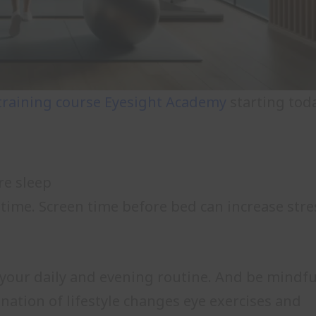
training course
Eyesight Academy
starting toda
re sleep
 time. Screen time before bed can increase stre
o your daily and evening routine. And be mindfu
nation of lifestyle changes eye exercises and