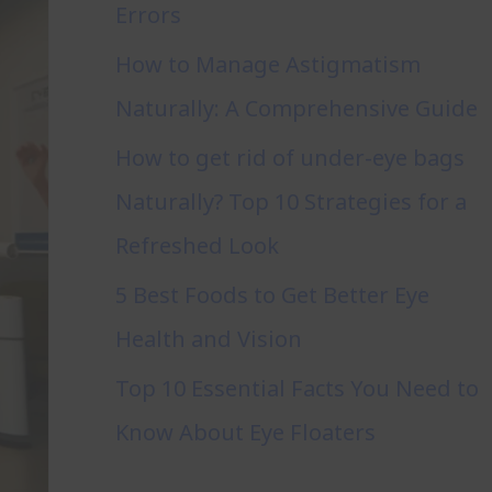
Errors
How to Manage Astigmatism
Naturally: A Comprehensive Guide
How to get rid of under-eye bags
Naturally? Top 10 Strategies for a
Refreshed Look
5 Best Foods to Get Better Eye
Health and Vision
Top 10 Essential Facts You Need to
Know About Eye Floaters