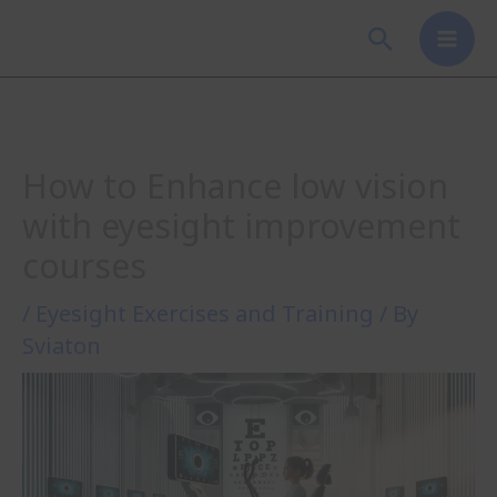
Skip
Search
to
content
How to Enhance low vision
with eyesight improvement
courses
/
Eyesight Exercises and Training
/ By
Sviaton