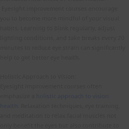
Eyesight improvement courses encourage
you to become more mindful of your visual
habits. Learning to blink regularly, adjust
lighting conditions, and take breaks every 20
minutes to reduce eye strain can significantly
help to get better eye health.
Holistic Approach to Vision:
Eyesight improvement courses often
emphasize a
holistic approach to vision
health
. Relaxation techniques, eye training,
and meditation to relax facial muscles not
only benefit the eyes but also contribute to