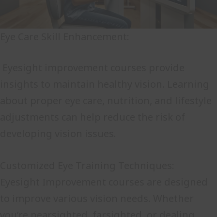
Eye Care Skill Enhancement:
Eyesight improvement courses provide
insights to maintain healthy vision. Learning
about proper eye care, nutrition, and lifestyle
adjustments can help reduce the risk of
developing vision issues.
Customized Eye Training Techniques:
Eyesight Improvement courses are designed
to improve various vision needs. Whether
you’re nearsighted, farsighted, or dealing