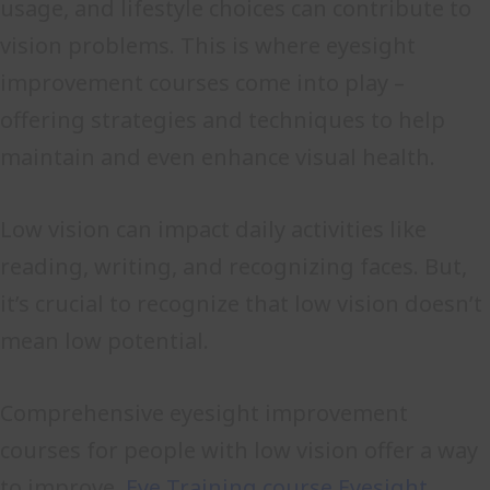
usage, and lifestyle choices can contribute to
vision problems. This is where eyesight
improvement courses come into play –
offering strategies and techniques to help
maintain and even enhance visual health.
Low vision can impact daily activities like
reading, writing, and recognizing faces. But,
it’s crucial to recognize that low vision doesn’t
mean low potential.
Comprehensive eyesight improvement
courses for people with low vision offer a way
to improve.
Eye Training course
Eyesight