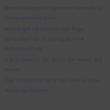
How to Manage Astigmatism Naturally: A
Comprehensive Guide
How to get rid of under-eye bags
Naturally? Top 10 Strategies for a
Refreshed Look
5 Best Foods to Get Better Eye Health and
Vision
Top 10 Essential Facts You Need to Know
About Eye Floaters