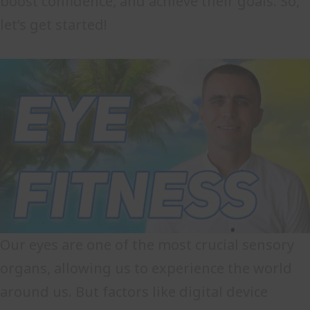
boost confidence, and achieve their goals. So,
let’s get started!
Our eyes are one of the most crucial sensory
organs, allowing us to experience the world
around us. But factors like digital device