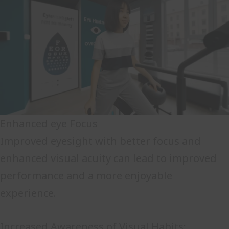
Enhanced eye Focus
Improved eyesight with better focus and
enhanced visual acuity can lead to improved
performance and a more enjoyable
experience.
Increased Awareness of Visual Habits: