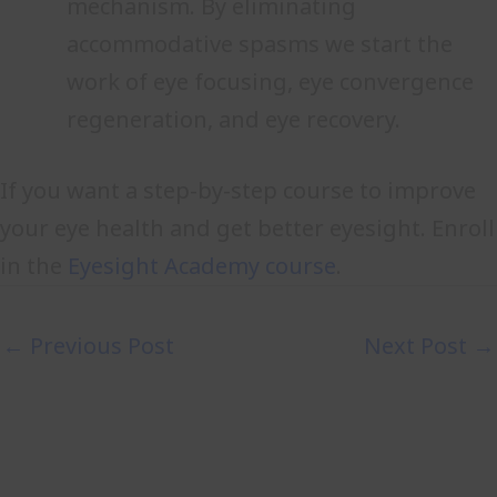
mechanism. By eliminating
accommodative spasms we start the
work of eye focusing, eye convergence
regeneration, and eye recovery.
If you want a step-by-step course to improve
your eye health and get better eyesight. Enroll
in the
Eyesight Academy course
.
←
Previous Post
Next Post
→