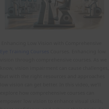
Enhancing Low Vision with Comprehensive
Eye Training Courses
Courses. Enhancing low
vision through comprehensive courses. As we
know, vision impairment can cause challenges,
but with the right resources and approaches
low vision can get better. In this video, we’ll
explore how comprehensive courses can
empower low vision to enhance visual skills,