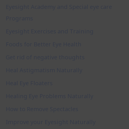
Eyesight Academy and Special eye care
Programs
Eyesight Exercises and Training
Foods for Better Eye Health
Get rid of negative thoughts
Heal Astigmatism Naturally
Heal Eye Floaters
Healing Eye Problems Naturally
How to Remove Spectacles
Improve your Eyesight Naturally