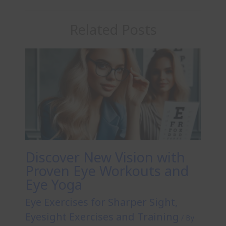
Related Posts
Discover New Vision with
Proven Eye Workouts and
Eye Yoga
Eye Exercises for Sharper Sight
,
Eyesight Exercises and Training
/ By