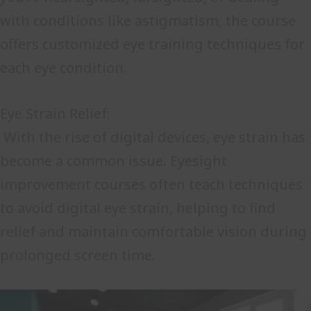
with conditions like astigmatism, the course
offers customized eye training techniques for
each eye condition.
Eye Strain Relief:
With the rise of digital devices, eye strain has
become a common issue. Eyesight
improvement courses often teach techniques
to avoid digital eye strain, helping to find
relief and maintain comfortable vision during
prolonged screen time.