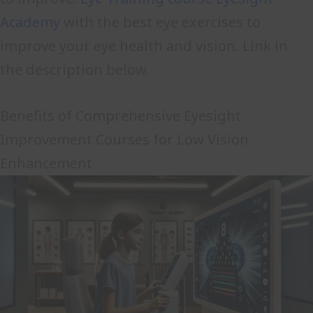
Academy
with the best eye exercises to
improve your eye health and vision. Link in
the description below.
Benefits of Comprehensive Eyesight
Improvement Courses for Low Vision
Enhancement