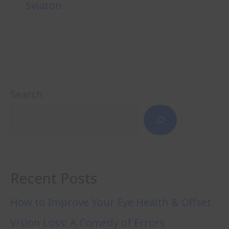
Sviaton
Search
Recent Posts
How to Improve Your Eye Health & Offset
Vision Loss: A Comedy of Errors