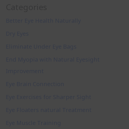
Categories
Better Eye Health Naturally
Dry Eyes
Eliminate Under Eye Bags
End Myopia with Natural Eyesight
Improvement
Eye Brain Connection
Eye Exercises for Sharper Sight
Eye Floaters natural Treatment
Eye Muscle Training