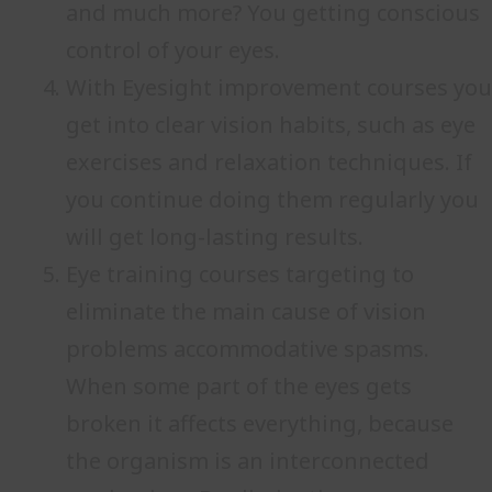
and much more? You getting conscious
control of your eyes.
With Eyesight improvement courses you
get into clear vision habits, such as eye
exercises and relaxation techniques. If
you continue doing them regularly you
will get long-lasting results.
Eye training courses targeting to
eliminate the main cause of vision
problems accommodative spasms.
When some part of the eyes gets
broken it affects everything, because
the organism is an interconnected