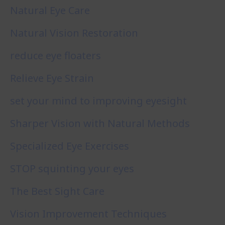
Natural Eye Care
Natural Vision Restoration
reduce eye floaters
Relieve Eye Strain
set your mind to improving eyesight
Sharper Vision with Natural Methods
Specialized Eye Exercises
STOP squinting your eyes
The Best Sight Care
Vision Improvement Techniques