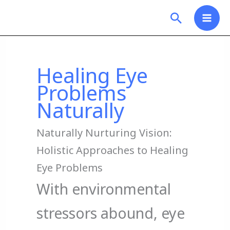
Skip
Search
to
content
Healing Eye
Problems
Naturally
Naturally Nurturing Vision:
Holistic Approaches to Healing
Eye Problems
With environmental
stressors abound, eye