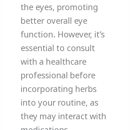
the eyes, promoting
better overall eye
function. However, it’s
essential to consult
with a healthcare
professional before
incorporating herbs
into your routine, as
they may interact with
medications.