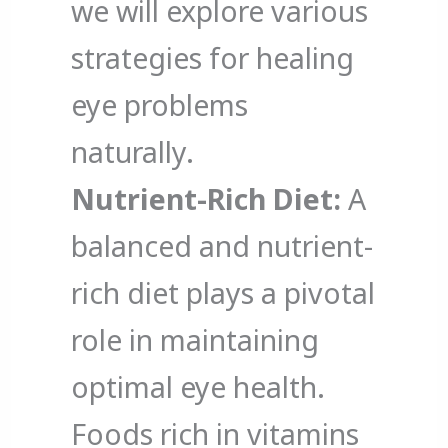
we will explore various
strategies for healing
eye problems
naturally.
Nutrient-Rich Diet:
A
balanced and nutrient-
rich diet plays a pivotal
role in maintaining
optimal eye health.
Foods rich in vitamins