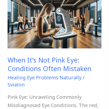
It’s
Not
Pink
Eye:
Conditions
Often
Mistaken
When It’s Not Pink Eye:
Conditions Often Mistaken
Healing Eye Problems Naturally
/
Sviaton
Pink Eye: Unraveling Commonly
Misdiagnosed Eye Conditions. The red,