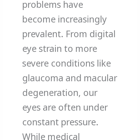
problems have
become increasingly
prevalent. From digital
eye strain to more
severe conditions like
glaucoma and macular
degeneration, our
eyes are often under
constant pressure.
While medical