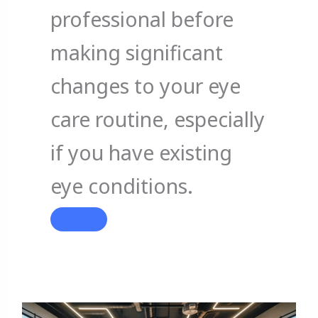
professional before
making significant
changes to your eye
care routine, especially
if you have existing
eye conditions.
When