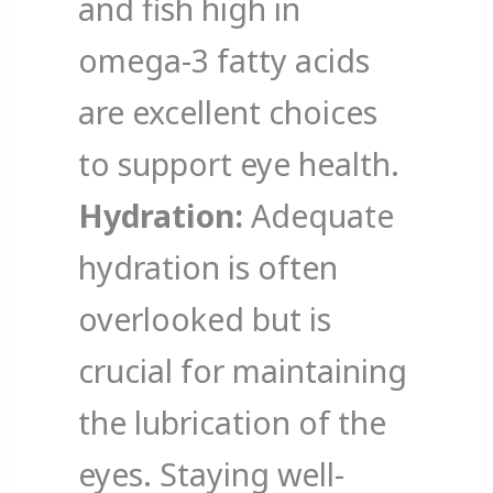
and fish high in
omega-3 fatty acids
are excellent choices
to support eye health.
Hydration:
Adequate
hydration is often
overlooked but is
crucial for maintaining
the lubrication of the
eyes. Staying well-