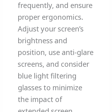
frequently, and ensure
proper ergonomics.
Adjust your screen’s
brightness and
position, use anti-glare
screens, and consider
blue light filtering
glasses to minimize
the impact of
extended screen