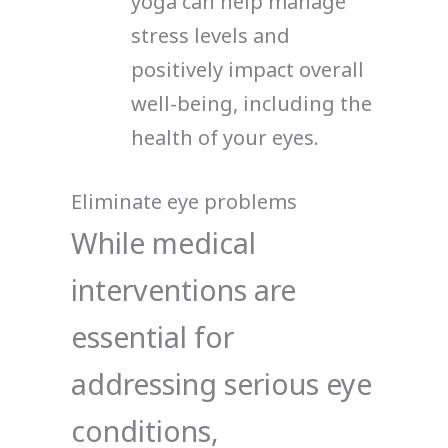
yoga can help manage
stress levels and
positively impact overall
well-being, including the
health of your eyes.
Eliminate eye problems
While medical
interventions are
essential for
addressing serious eye
conditions,