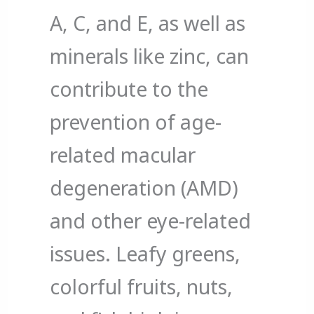
A, C, and E, as well as
minerals like zinc, can
contribute to the
prevention of age-
related macular
degeneration (AMD)
and other eye-related
issues. Leafy greens,
colorful fruits, nuts,