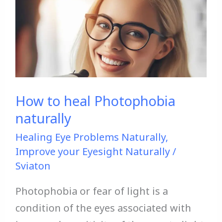
to
heal
Photophobia
naturally
How to heal Photophobia
naturally
Healing Eye Problems Naturally
,
Improve your Eyesight Naturally
/
Sviaton
Photophobia or fear of light is a
condition of the eyes associated with