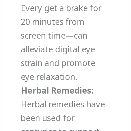
Every get a brake for
20 minutes from
screen time—can
alleviate digital eye
strain and promote
eye relaxation.
Herbal Remedies:
Herbal remedies have
been used for