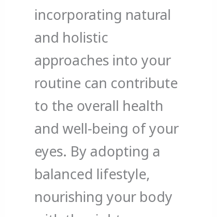
incorporating natural
and holistic
approaches into your
routine can contribute
to the overall health
and well-being of your
eyes. By adopting a
balanced lifestyle,
nourishing your body