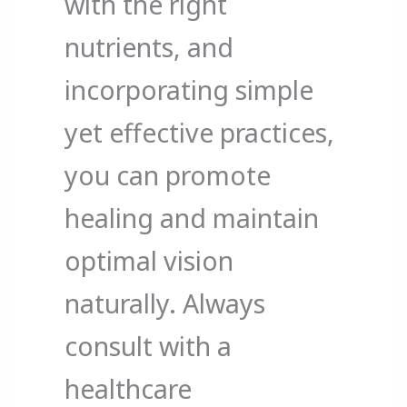
with the right
nutrients, and
incorporating simple
yet effective practices,
you can promote
healing and maintain
optimal vision
naturally. Always
consult with a
healthcare