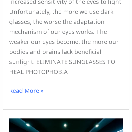
increased sensitivity of the eyes to light.
Unfortunately, the more we use dark
glasses, the worse the adaptation
mechanism of our eyes works. The
weaker our eyes become, the more our
bodies and brains lack beneficial
sunlight. ELIMINATE SUNGLASSES TO
HEAL PHOTOPHOBIA
Read More »
STOP