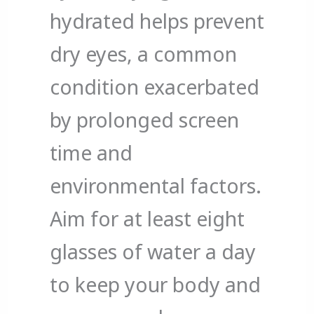
hydrated helps prevent
dry eyes, a common
condition exacerbated
by prolonged screen
time and
environmental factors.
Aim for at least eight
glasses of water a day
to keep your body and