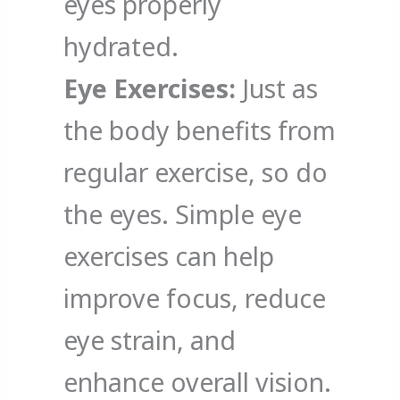
eyes properly
hydrated.
Eye Exercises:
Just as
the body benefits from
regular exercise, so do
the eyes. Simple eye
exercises can help
improve focus, reduce
eye strain, and
enhance overall vision.