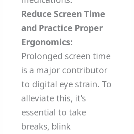
Reduce Screen Time
and Practice Proper
Ergonomics:
Prolonged screen time
is a major contributor
to digital eye strain. To
alleviate this, it’s
essential to take
breaks, blink