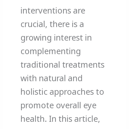
interventions are
crucial, there is a
growing interest in
complementing
traditional treatments
with natural and
holistic approaches to
promote overall eye
health. In this article,