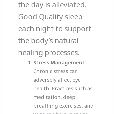
the day is alleviated.
Good Quality sleep
each night to support
the body’s natural
healing processes.
Stress Management:
Chronic stress can
adversely affect eye
health. Practices such as
meditation, deep
breathing exercises, and