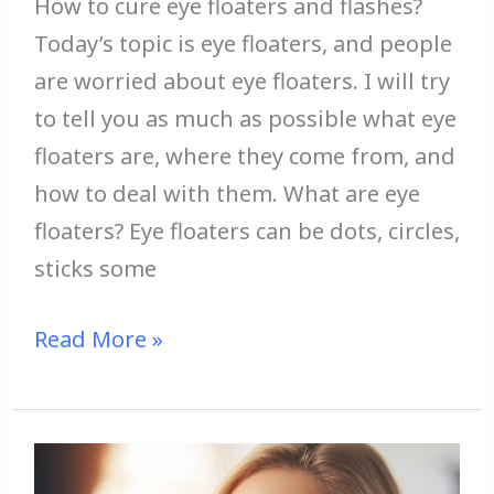
How to cure eye floaters and flashes?
Today’s topic is eye floaters, and people
are worried about eye floaters. I will try
to tell you as much as possible what eye
floaters are, where they come from, and
how to deal with them. What are eye
floaters? Eye floaters can be dots, circles,
sticks some
Read More »
How