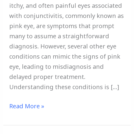
itchy, and often painful eyes associated
with conjunctivitis, commonly known as
pink eye, are symptoms that prompt
many to assume a straightforward
diagnosis. However, several other eye
conditions can mimic the signs of pink
eye, leading to misdiagnosis and
delayed proper treatment.
Understanding these conditions is […]
Read More »