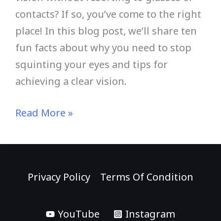
contacts? If so, you’ve come to the right
place! In this blog post, we’ll share ten
fun facts about why you need to stop
squinting your eyes and tips for
achieving a clear vision.
Read More »
Privacy Policy
Terms Of Condition
YouTube
Instagram