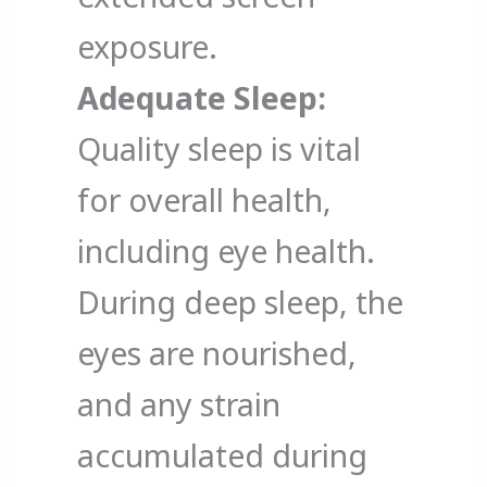
exposure.
Adequate Sleep:
Quality sleep is vital
for overall health,
including eye health.
During deep sleep, the
eyes are nourished,
and any strain
accumulated during