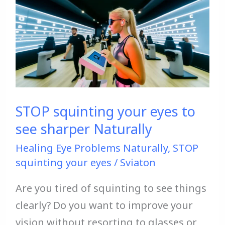
squinting
your
eyes
to
see
sharper
Naturally
STOP squinting your eyes to
see sharper Naturally
Healing Eye Problems Naturally
,
STOP
squinting your eyes
/
Sviaton
Are you tired of squinting to see things
clearly? Do you want to improve your
vision without resorting to glasses or