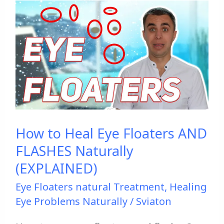
How
to
Heal
Eye
Floaters
AND
FLASHES
Naturally
How to Heal Eye Floaters AND
(EXPLAINED)
FLASHES Naturally
(EXPLAINED)
Eye Floaters natural Treatment
,
Healing
Eye Problems Naturally
/
Sviaton