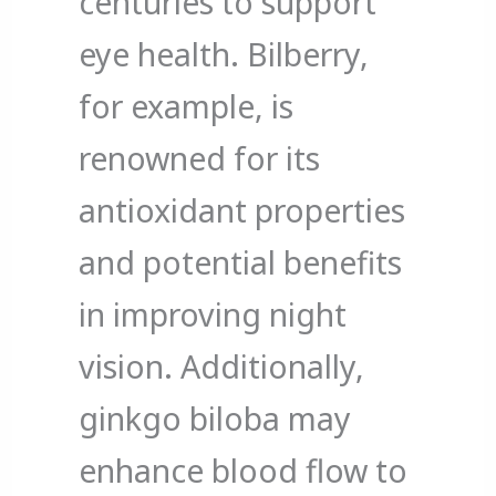
centuries to support
eye health. Bilberry,
for example, is
renowned for its
antioxidant properties
and potential benefits
in improving night
vision. Additionally,
ginkgo biloba may
enhance blood flow to