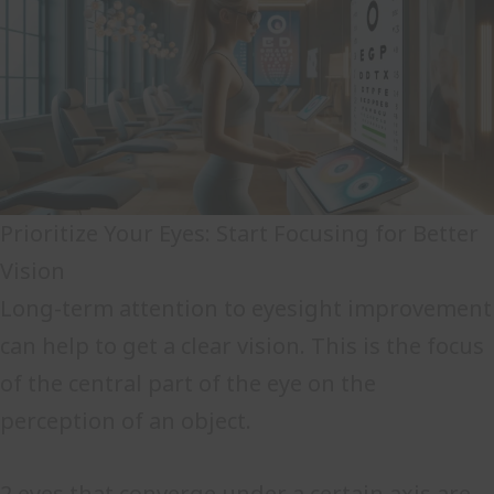
Prioritize Your Eyes: Start Focusing for Better
Vision
Long-term attention to eyesight improvement
can help to get a clear vision. This is the focus
of the central part of the eye on the
perception of an object.
2 eyes that converge under a certain axis are