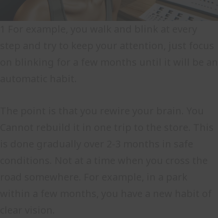
1 For example, you walk and blink at every
step and try to keep your attention, just focus
on blinking for a few months until it will be an
automatic habit.
The point is that you rewire your brain. You
Cannot rebuild it in one trip to the store. This
is done gradually over 2-3 months in safe
conditions. Not at a time when you cross the
road somewhere. For example, in a park
within a few months, you have a new habit of
clear vision.