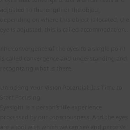
adjusted to the length of the object,
depending on where this object is located, the
eye is adjusted, this is called accommodation.
The convergence of the eyes to a single point
is called convergence and understanding and
recognizing what is there.
Unlocking Your Vision Potential: It’s Time to
Start Focusing
Eyesight is a person’s life experience
processed by our consciousness. And the eyes
are a tool with which we can see and perceive