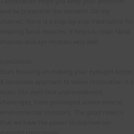
3 Meditation helps you keep your attention
and be present in the moment. On my
channel, there is a step-by-step meditation for
relaxing facial muscles. It helps to relax facial
muscles and eye muscles very well.
Conclusion
Start focusing on making your eyesight better.
A conscious approach to vision restoration is a
must. Our eyes face unprecedented
challenges, from prolonged screen time to
environmental stressors. The good news is
that we have the power to improve our
eyesight consciously.