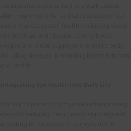
the digestive system. Taking a walk outside
after meals not only facilitates digestion but
also enhances overall health, including vision.
The fresh air and physical activity boost
oxygen and blood supply to the entire body,
including the eyes, promoting better function
and health.
Integrating Eye Health into Daily Life
The key to preventing myopia and improving
eyesight naturally lies in understanding and
adjusting to the needs of our eyes in the