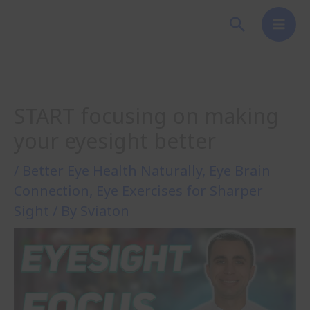
Skip
Search
to
content
START focusing on making
your eyesight better
/
Better Eye Health Naturally
,
Eye Brain
Connection
,
Eye Exercises for Sharper
Sight
/ By
Sviaton