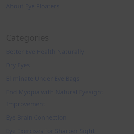
About Eye Floaters
Categories
Better Eye Health Naturally
Dry Eyes
Eliminate Under Eye Bags
End Myopia with Natural Eyesight
Improvement
Eye Brain Connection
Eye Exercises for Sharper Sight