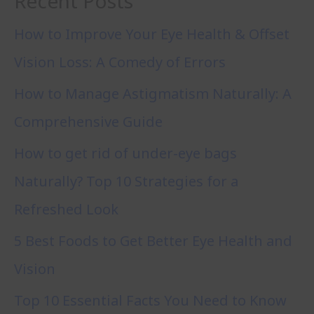
Recent Posts
How to Improve Your Eye Health & Offset
Vision Loss: A Comedy of Errors
How to Manage Astigmatism Naturally: A
Comprehensive Guide
How to get rid of under-eye bags
Naturally? Top 10 Strategies for a
Refreshed Look
5 Best Foods to Get Better Eye Health and
Vision
Top 10 Essential Facts You Need to Know