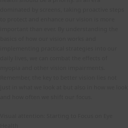
dominated by screens, taking proactive steps
to protect and enhance our vision is more
important than ever. By understanding the
basics of how our vision works and
implementing practical strategies into our
daily lives, we can combat the effects of
myopia and other vision impairments.
Remember, the key to better vision lies not
just in what we look at but also in how we look
and how often we shift our focus.
Visual attention: Starting to Focus on Eye
Health