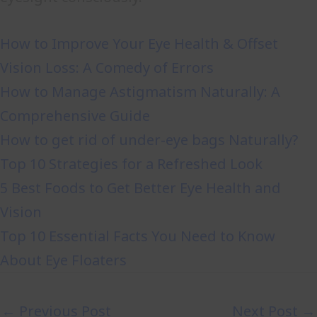
How to Improve Your Eye Health & Offset
Vision Loss: A Comedy of Errors
How to Manage Astigmatism Naturally: A
Comprehensive Guide
How to get rid of under-eye bags Naturally?
Top 10 Strategies for a Refreshed Look
5 Best Foods to Get Better Eye Health and
Vision
Top 10 Essential Facts You Need to Know
About Eye Floaters
←
Previous Post
Next Post
→