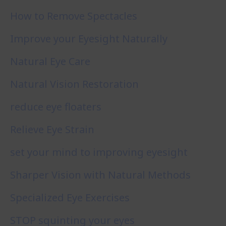
How to Remove Spectacles
Improve your Eyesight Naturally
Natural Eye Care
Natural Vision Restoration
reduce eye floaters
Relieve Eye Strain
set your mind to improving eyesight
Sharper Vision with Natural Methods
Specialized Eye Exercises
STOP squinting your eyes