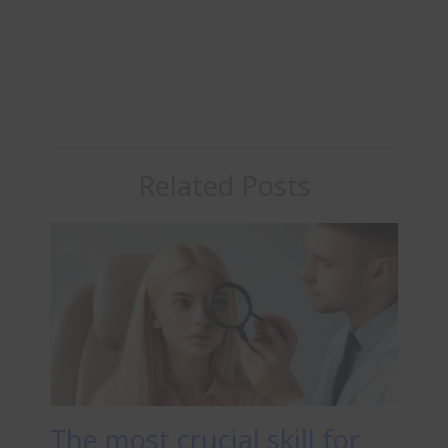
Related Posts
The most crucial skill for