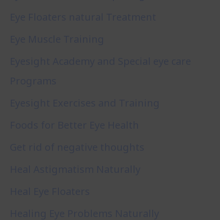
Eye Floaters natural Treatment
Eye Muscle Training
Eyesight Academy and Special eye care
Programs
Eyesight Exercises and Training
Foods for Better Eye Health
Get rid of negative thoughts
Heal Astigmatism Naturally
Heal Eye Floaters
Healing Eye Problems Naturally