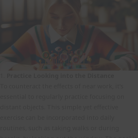
1.
Practice Looking into the Distance
To counteract the effects of near work, it’s
essential to regularly practice focusing on
distant objects. This simple yet effective
exercise can be incorporated into daily
routines, such as taking walks or during