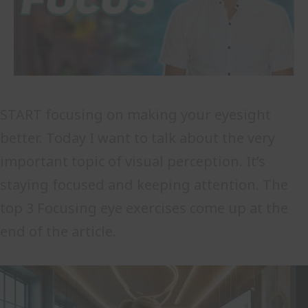
START focusing on making your eyesight
better. Today I want to talk about the very
important topic of visual perception. It’s
staying focused and keeping attention. The
top 3 Focusing eye exercises come up at the
end of the article.