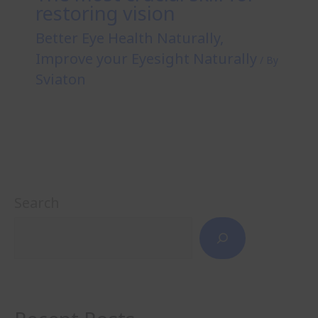
restoring vision
Better Eye Health Naturally
,
Improve your Eyesight Naturally
/ By
Sviaton
Search