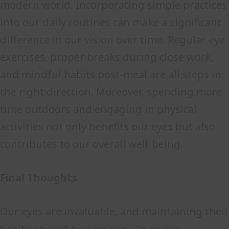
modern world. Incorporating simple practices
into our daily routines can make a significant
difference in our vision over time. Regular eye
exercises, proper breaks during close work,
and mindful habits post-meal are all steps in
the right direction. Moreover, spending more
time outdoors and engaging in physical
activities not only benefits our eyes but also
contributes to our overall well-being.
Final Thoughts
Our eyes are invaluable, and maintaining their
health should be a priority. In an era