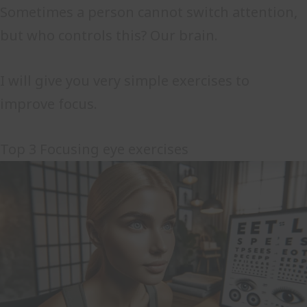
Sometimes a person cannot switch attention,
but who controls this? Our brain.
I will give you very simple exercises to
improve focus.
Top 3 Focusing eye exercises