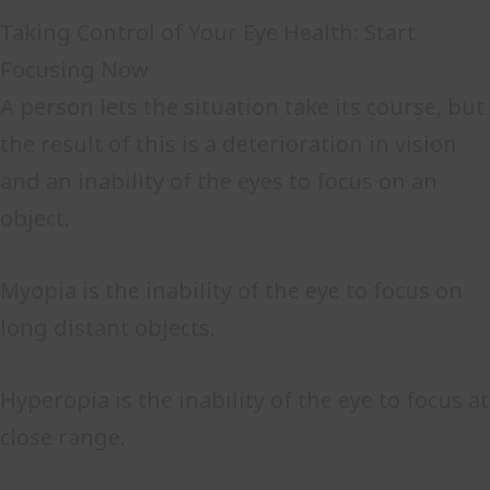
Taking Control of Your Eye Health: Start
Focusing Now
A person lets the situation take its course, but
the result of this is a deterioration in vision
and an inability of the eyes to focus on an
object.
Myopia is the inability of the eye to focus on
long distant objects.
Hyperopia is the inability of the eye to focus at
close range.