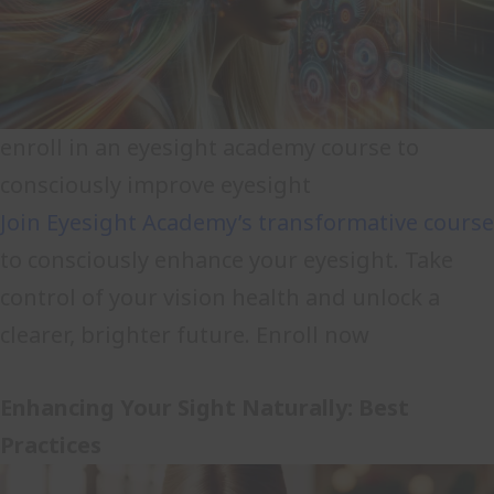
enroll in an eyesight academy course to
consciously improve eyesight
Join Eyesight Academy’s transformative course
to consciously enhance your eyesight. Take
control of your vision health and unlock a
clearer, brighter future. Enroll now
Enhancing Your Sight Naturally: Best
Practices