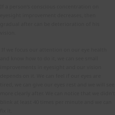
If a person’s conscious concentration on
eyesight improvement decreases, then
gradual after can be deterioration of his
vision.
If we focus our attention on our eye health
and know how to do it, we can see small
improvements in eyesight and our vision
depends on it. We can feel if our eyes are
tired, we can give our eyes rest and we will see
more clearly after. We can notice that we didn’t
blink at least 40 times per minute and we can
fix it.