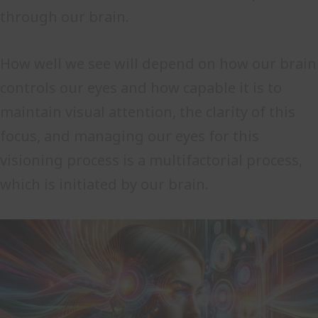
through our brain.
How well we see will depend on how our brain
controls our eyes and how capable it is to
maintain visual attention, the clarity of this
focus, and managing our eyes for this
visioning process is a multifactorial process,
which is initiated by our brain.