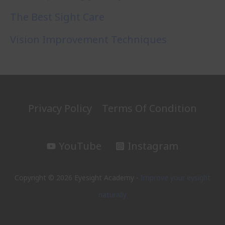
The Best Sight Care
Vision Improvement Techniques
Privacy Policy
Terms Of Condition
YouTube
Instagram
Copyright © 2026 Eyesight Academy -
Improve your eysight
naturally