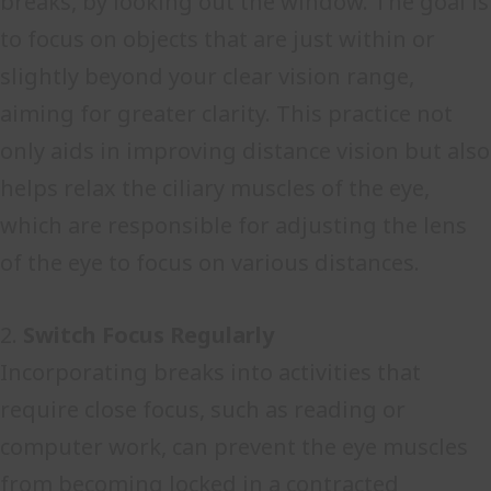
breaks, by looking out the window. The goal is
to focus on objects that are just within or
slightly beyond your clear vision range,
aiming for greater clarity. This practice not
only aids in improving distance vision but also
helps relax the ciliary muscles of the eye,
which are responsible for adjusting the lens
of the eye to focus on various distances.
2.
Switch Focus Regularly
Incorporating breaks into activities that
require close focus, such as reading or
computer work, can prevent the eye muscles
from becoming locked in a contracted