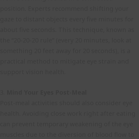
position. Experts recommend shifting your
gaze to distant objects every five minutes for
about five seconds. This technique, known as
the “20-20-20 rule” (every 20 minutes, look at
something 20 feet away for 20 seconds), is a
practical method to mitigate eye strain and
support vision health.
3.
Mind Your Eyes Post-Meal
Post-meal activities should also consider eye
health. Avoiding close work right after eating
can prevent temporary weakening of the eye
muscles due to the diversion of blood flow to