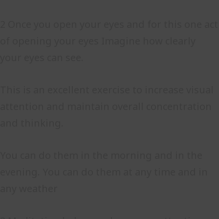
2 Once you open your eyes and for this one act
of opening your eyes Imagine how clearly
your eyes can see.
This is an excellent exercise to increase visual
attention and maintain overall concentration
and thinking.
You can do them in the morning and in the
evening. You can do them at any time and in
any weather