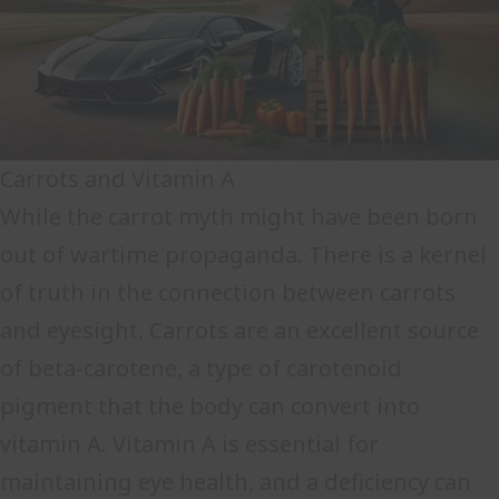
Carrots and Vitamin A
While the carrot myth might have been born
out of wartime propaganda. There is a kernel
of truth in the connection between carrots
and eyesight. Carrots are an excellent source
of beta-carotene, a type of carotenoid
pigment that the body can convert into
vitamin A. Vitamin A is essential for
maintaining eye health, and a deficiency can