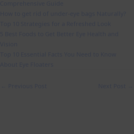
Comprehensive Guide
How to get rid of under-eye bags Naturally?
Top 10 Strategies for a Refreshed Look
5 Best Foods to Get Better Eye Health and
Vision
Top 10 Essential Facts You Need to Know
About Eye Floaters
←
Previous Post
Next Post
→