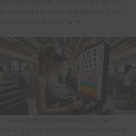
we’ll delve into the science behind carrots.
And eyesight to determine whether there’s
any real basis for this claim.
The Carrot Myth: Uncovering the Truth
The origin of the carrot myth can be traced