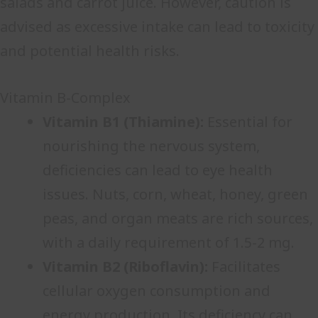
salads and carrot juice. However, caution is
advised as excessive intake can lead to toxicity
and potential health risks.
Vitamin B-Complex
Vitamin B1 (Thiamine):
Essential for
nourishing the nervous system,
deficiencies can lead to eye health
issues. Nuts, corn, wheat, honey, green
peas, and organ meats are rich sources,
with a daily requirement of 1.5-2 mg.
Vitamin B2 (Riboflavin):
Facilitates
cellular oxygen consumption and
energy production. Its deficiency can