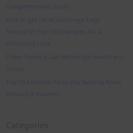
Comprehensive Guide
How to get rid of under-eye bags
Naturally? Top 10 Strategies for a
Refreshed Look
5 Best Foods to Get Better Eye Health and
Vision
Top 10 Essential Facts You Need to Know
About Eye Floaters
Categories