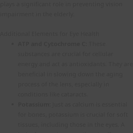
plays a significant role in preventing vision
impairment in the elderly.
Additional Elements for Eye Health
ATP and Cytochrome C:
These
substances are crucial for cellular
energy and act as antioxidants. They are
beneficial in slowing down the aging
process of the lens, especially in
conditions like cataracts.
Potassium:
Just as calcium is essential
for bones, potassium is crucial for soft
tissues, including those in the eyes. A