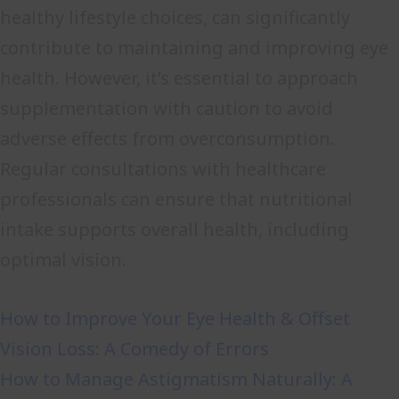
healthy lifestyle choices, can significantly
contribute to maintaining and improving eye
health. However, it’s essential to approach
supplementation with caution to avoid
adverse effects from overconsumption.
Regular consultations with healthcare
professionals can ensure that nutritional
intake supports overall health, including
optimal vision.
How to Improve Your Eye Health & Offset
Vision Loss: A Comedy of Errors
How to Manage Astigmatism Naturally: A