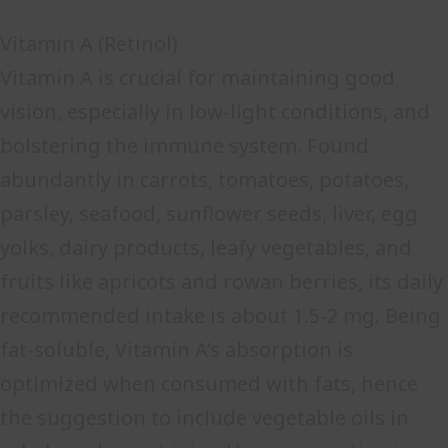
Vitamin A (Retinol)
Vitamin A is crucial for maintaining good
vision, especially in low-light conditions, and
bolstering the immune system. Found
abundantly in carrots, tomatoes, potatoes,
parsley, seafood, sunflower seeds, liver, egg
yolks, dairy products, leafy vegetables, and
fruits like apricots and rowan berries, its daily
recommended intake is about 1.5-2 mg. Being
fat-soluble, Vitamin A’s absorption is
optimized when consumed with fats, hence
the suggestion to include vegetable oils in