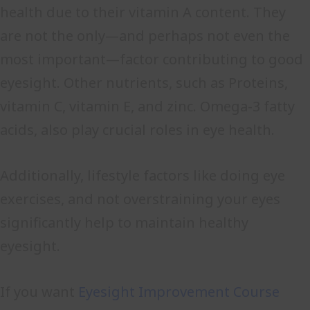
health due to their vitamin A content. They
are not the only—and perhaps not even the
most important—factor contributing to good
eyesight. Other nutrients, such as Proteins,
vitamin C, vitamin E, and zinc. Omega-3 fatty
acids, also play crucial roles in eye health.
Additionally, lifestyle factors like doing eye
exercises, and not overstraining your eyes
significantly help to maintain healthy
eyesight.
If you want
Eyesight Improvement Course