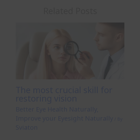
Related Posts
The most crucial skill for
restoring vision
Better Eye Health Naturally
,
Improve your Eyesight Naturally
/ By
Sviaton