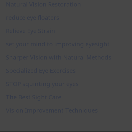
Natural Vision Restoration
reduce eye floaters
Relieve Eye Strain
set your mind to improving eyesight
Sharper Vision with Natural Methods
Specialized Eye Exercises
STOP squinting your eyes
The Best Sight Care
Vision Improvement Techniques