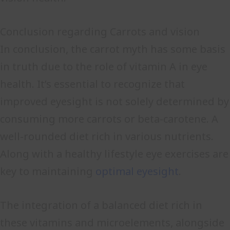
Conclusion regarding Carrots and vision
In conclusion, the carrot myth has some basis
in truth due to the role of vitamin A in eye
health. It’s essential to recognize that
improved eyesight is not solely determined by
consuming more carrots or beta-carotene. A
well-rounded diet rich in various nutrients.
Along with a healthy lifestyle eye exercises are
key to maintaining
optimal eyesight
.
The integration of a balanced diet rich in
these vitamins and microelements, alongside