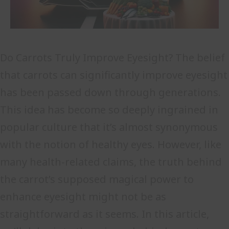
Do Carrots Truly Improve Eyesight? The belief
that carrots can significantly improve eyesight
has been passed down through generations.
This idea has become so deeply ingrained in
popular culture that it’s almost synonymous
with the notion of healthy eyes. However, like
many health-related claims, the truth behind
the carrot’s supposed magical power to
enhance eyesight might not be as
straightforward as it seems. In this article,