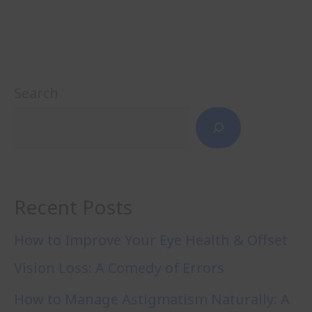
Search
Recent Posts
How to Improve Your Eye Health & Offset
Vision Loss: A Comedy of Errors
How to Manage Astigmatism Naturally: A