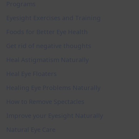
Programs
Eyesight Exercises and Training
Foods for Better Eye Health
Get rid of negative thoughts
Heal Astigmatism Naturally
Heal Eye Floaters
Healing Eye Problems Naturally
How to Remove Spectacles
Improve your Eyesight Naturally
Natural Eye Care