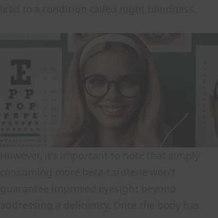
lead to a condition called night blindness.
However, it’s important to note that simply
consuming more beta-carotene won’t
guarantee improved eyesight beyond
addressing a deficiency. Once the body has