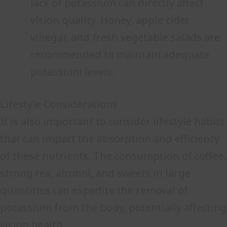
lack of potassium can directly affect
vision quality. Honey, apple cider
vinegar, and fresh vegetable salads are
recommended to maintain adequate
potassium levels.
Lifestyle Considerations
It is also important to consider lifestyle habits
that can impact the absorption and efficiency
of these nutrients. The consumption of coffee,
strong tea, alcohol, and sweets in large
quantities can expedite the removal of
potassium from the body, potentially affecting
vision health.