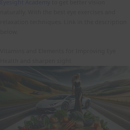
Eyesight Academy
to get better vision
naturally. With the best eye exercises and
relaxation techniques. Link in the description
below.
Vitamins and Elements for Improving Eye
Health and sharpen sight