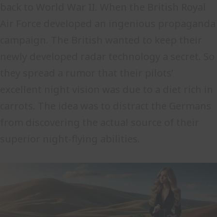
back to World War II. When the British Royal
Air Force developed an ingenious propaganda
campaign. The British wanted to keep their
newly developed radar technology a secret. So
they spread a rumor that their pilots’
excellent night vision was due to a diet rich in
carrots. The idea was to distract the Germans
from discovering the actual source of their
superior night-flying abilities.