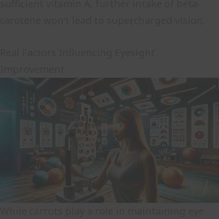
sufficient vitamin A, further intake of beta-
carotene won’t lead to supercharged vision.
Real Factors Influencing Eyesight
Improvement
While carrots play a role in maintaining eye