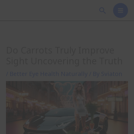
Skip
Search
to
content
Do Carrots Truly Improve
Sight Uncovering the Truth
/
Better Eye Health Naturally
/ By
Sviaton