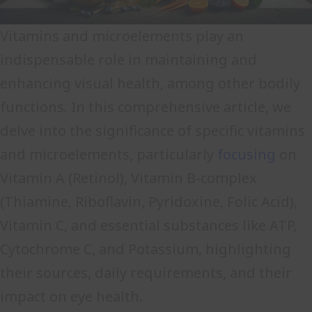
Vitamins and microelements play an
indispensable role in maintaining and
enhancing visual health, among other bodily
functions. In this comprehensive article, we
delve into the significance of specific vitamins
and microelements, particularly
focusing
on
Vitamin A (Retinol), Vitamin B-complex
(Thiamine, Riboflavin, Pyridoxine, Folic Acid),
Vitamin C, and essential substances like ATP,
Cytochrome C, and Potassium, highlighting
their sources, daily requirements, and their
impact on eye health.