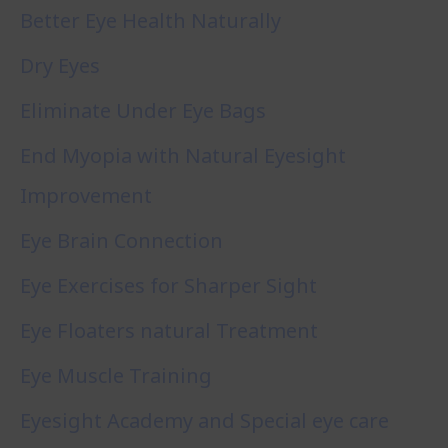
Better Eye Health Naturally
Dry Eyes
Eliminate Under Eye Bags
End Myopia with Natural Eyesight
Improvement
Eye Brain Connection
Eye Exercises for Sharper Sight
Eye Floaters natural Treatment
Eye Muscle Training
Eyesight Academy and Special eye care