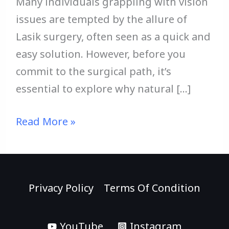
Many individuals grappling with vision
issues are tempted by the allure of
Lasik surgery, often seen as a quick and
easy solution. However, before you
commit to the surgical path, it’s
essential to explore why natural […]
Read More »
Privacy Policy
Terms Of Condition
YouTube
Instagram