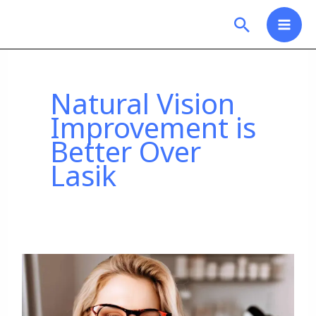
Skip
Search
to
content
Natural Vision
Improvement is
Better Over
Lasik
Why
Choosing
Natural