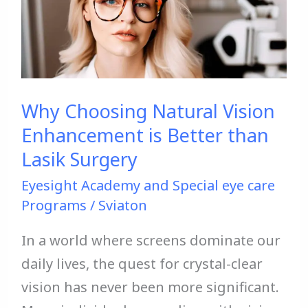
Vision
Enhancement
is
Better
Why Choosing Natural Vision
than
Enhancement is Better than
Lasik
Lasik Surgery
Surgery
Eyesight Academy and Special eye care
Programs
/
Sviaton
In a world where screens dominate our
daily lives, the quest for crystal-clear
vision has never been more significant.