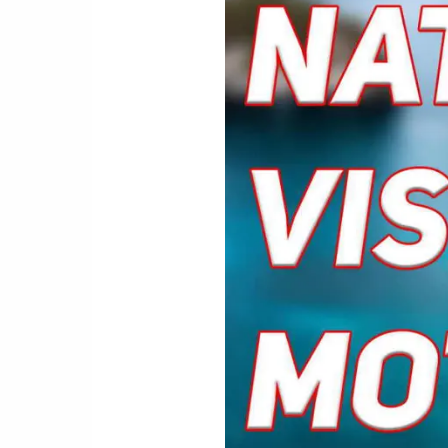
New
Vision
for
Life:
Natural
Motivations
for
Eye
Exercises