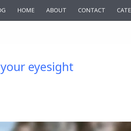
OG
HOME
ABOUT
CONTACT
CATE
your eyesight