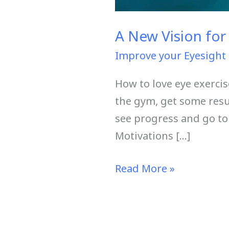
A New Vision for 
Improve your Eyesight 
How to love eye exercis
the gym, get some resu
see progress and go to t
Motivations […]
Read More »