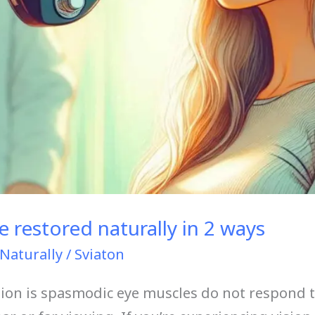
 restored naturally in 2 ways
Naturally
/
Sviaton
sion is spasmodic eye muscles do not respond