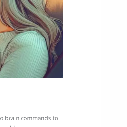
 to brain commands to