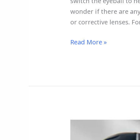
switch the eyeball to n
wonder if there are an
or corrective lenses. F
Read More »
How
to