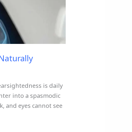
Naturally
arsightedness is daily
enter into a spasmodic
, and eyes cannot see