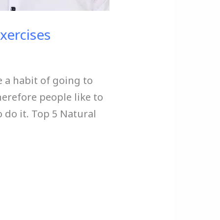
Exercises
e a habit of going to
erefore people like to
o do it. Top 5 Natural