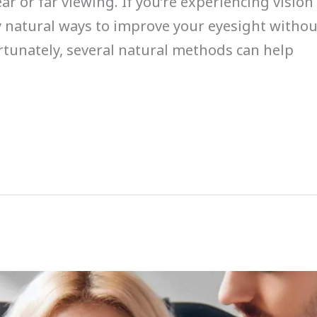
ear or far viewing. If you’re experiencing visi
y natural ways to improve your eyesight withou
ortunately, several natural methods can help