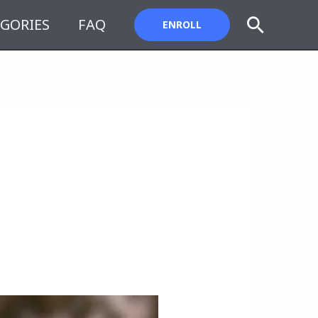
Search
GORIES
FAQ
ENROLL