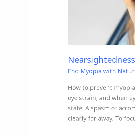
Nearsightedness
End Myopia with Natur
How to prevent myopia?
eye strain, and when e
state. A spasm of acc
clearly far away. To fo