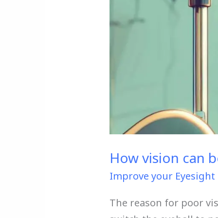
in
2
ways
How vision can be
Improve your Eyesight 
The reason for poor vi