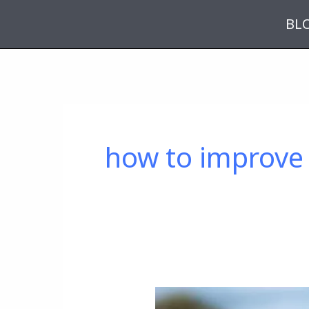
Skip
BL
to
content
how to improve 
A