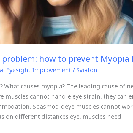
 problem: how to prevent Myopia 
al Eyesight Improvement
/
Sviaton
 What causes myopia? The leading cause of ne
ye muscles cannot handle eye strain, they can 
ommodation. Spasmodic eye muscles cannot work
cus on different distances eye, muscles need