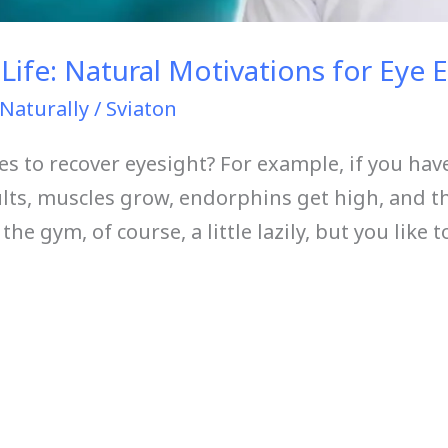
Life: Natural Motivations for Eye 
Naturally
/
Sviaton
es to recover eyesight? For example, if you hav
lts, muscles grow, endorphins get high, and th
he gym, of course, a little lazily, but you like t