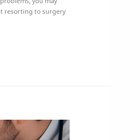
on problems, you may
t resorting to surgery