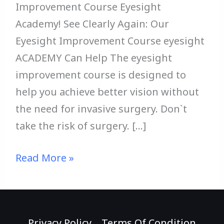
Improvement Course Eyesight
Academy! See Clearly Again: Our
Eyesight Improvement Course eyesight
ACADEMY Can Help The eyesight
improvement course is designed to
help you achieve better vision without
the need for invasive surgery. Don`t
take the risk of surgery. […]
Read More »
Privacy Policy
Terms Of Condition