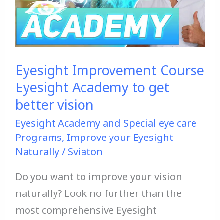
Academy
to
get
better
Eyesight Improvement Course
vision
Eyesight Academy to get
better vision
Eyesight Academy and Special eye care
Programs
,
Improve your Eyesight
Naturally
/
Sviaton
Do you want to improve your vision
naturally? Look no further than the
most comprehensive Eyesight